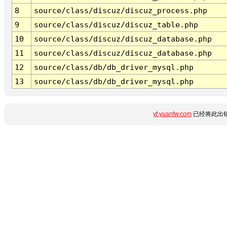
8
source/class/discuz/discuz_process.php
9
source/class/discuz/discuz_table.php
10
source/class/discuz/discuz_database.php
11
source/class/discuz/discuz_database.php
12
source/class/db/db_driver_mysql.php
13
source/class/db/db_driver_mysql.php
yf.yuanfw.com
已经将此出错