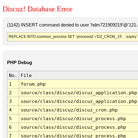
Discuz! Database Error
(1142) INSERT command denied to user 'hdm721909219'@'121.41
REPLACE INTO common_process SET `processid`='DZ_CRON_15' , `expiry`
PHP Debug
No.
File
1
forum.php
2
source/class/discuz/discuz_application.php
3
source/class/discuz/discuz_application.php
4
source/class/discuz/discuz_cron.php
5
source/class/discuz/discuz_process.php
6
source/class/discuz/discuz_process.php
7
source/class/discuz/discuz_process.php