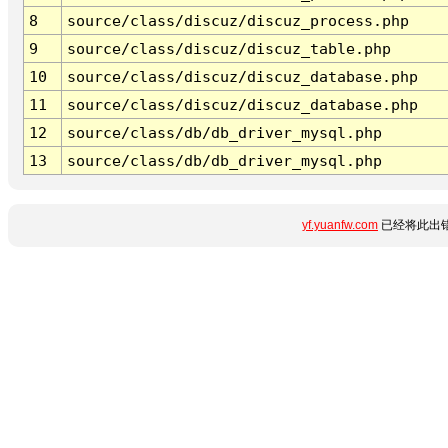
8
source/class/discuz/discuz_process.php
9
source/class/discuz/discuz_table.php
10
source/class/discuz/discuz_database.php
11
source/class/discuz/discuz_database.php
12
source/class/db/db_driver_mysql.php
13
source/class/db/db_driver_mysql.php
yf.yuanfw.com
已经将此出错