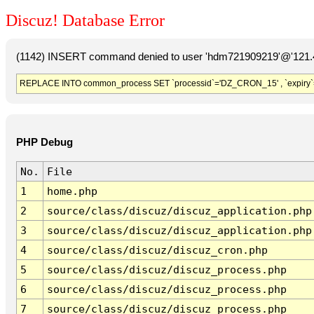
Discuz! Database Error
(1142) INSERT command denied to user 'hdm721909219'@'121.41
REPLACE INTO common_process SET `processid`='DZ_CRON_15' , `expiry`
PHP Debug
No.
File
1
home.php
2
source/class/discuz/discuz_application.php
3
source/class/discuz/discuz_application.php
4
source/class/discuz/discuz_cron.php
5
source/class/discuz/discuz_process.php
6
source/class/discuz/discuz_process.php
7
source/class/discuz/discuz_process.php