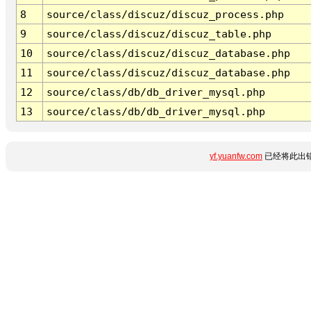
8
source/class/discuz/discuz_process.php
9
source/class/discuz/discuz_table.php
10
source/class/discuz/discuz_database.php
11
source/class/discuz/discuz_database.php
12
source/class/db/db_driver_mysql.php
13
source/class/db/db_driver_mysql.php
yf.yuanfw.com
已经将此出错