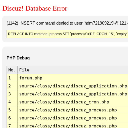
Discuz! Database Error
(1142) INSERT command denied to user 'hdm721909219'@'121.41
REPLACE INTO common_process SET `processid`='DZ_CRON_15' , `expiry`
PHP Debug
No.
File
1
forum.php
2
source/class/discuz/discuz_application.php
3
source/class/discuz/discuz_application.php
4
source/class/discuz/discuz_cron.php
5
source/class/discuz/discuz_process.php
6
source/class/discuz/discuz_process.php
7
source/class/discuz/discuz_process.php